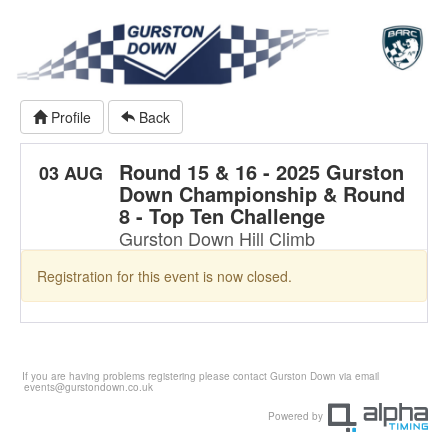
Profile
Back
Round 15 & 16 - 2025 Gurston
03 AUG
Down Championship & Round
8 - Top Ten Challenge
Gurston Down Hill Climb
Registration for this event is now closed.
If you are having problems registering please contact Gurston Down via email
events@gurstondown.co.uk
Powered by